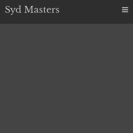
Syd Masters