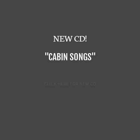
NEW CD!
"CABIN SONGS"
CLICK HERE FOR NEW CD